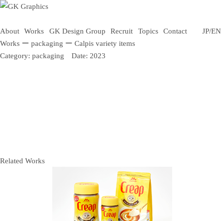
About
Works
GK Design Group
Recruit
Topics
Contact
JP
/
EN
Works
ー
packaging
ー
Calpis variety items
Category:
packaging
Date:
2023
Related Works