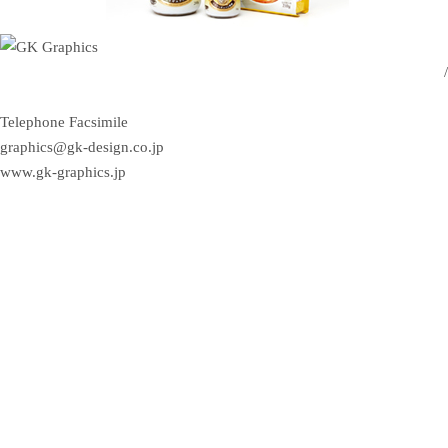
/
Telephone
Facsimile
graphics@gk-design.co.jp
www.gk-graphics.jp