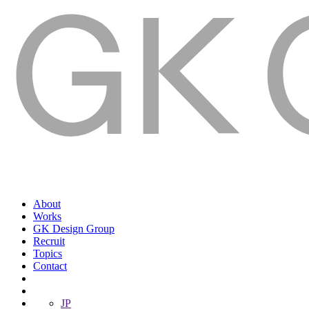
About
Works
GK Design Group
Recruit
Topics
Contact
JP