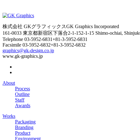
株式会社 GKグラフィックス
GK Graphics Incorporated
161-0033 東京都新宿区下落合2-1-15
2-1-15 Shimo-ochiai, Shinju
Telephone
03-5952-6831
+81-3-5952-6831
Facsimile
03-5952-6832
+81-3-5952-6832
graphics@gk-design.co.jp
www.gk-graphics.jp
About
Process
Outline
Staff
Awards
Works
Packaging
Branding
Product
Environment