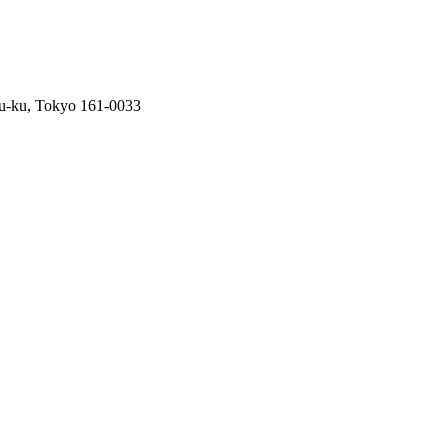
ku-ku, Tokyo 161-0033